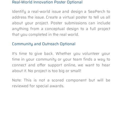
Real-World Innovation Poster Optional
Identify a real-world issue and design a SeaPerch to
address the issue. Create a virtual poster to tell us all
about your project. Poster submissions can include
anything from a conceptual design to a full project
that you completed in the real world.
Community and Outreach Optional
It’s time to give back. Whether you volunteer your
time in your community or your team finds a way to
connect and offer support online, we want to hear
about it. No project is too big or small!
Note: This is not a scored component but will be
reviewed for special awards.