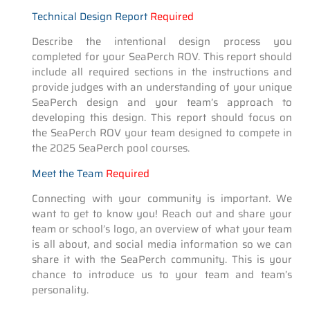
Technical Design Report
Required
Describe the intentional design process you
completed for your SeaPerch ROV. This report should
include all required sections in the instructions and
provide judges with an understanding of your unique
SeaPerch design and your team’s approach to
developing this design. This report should focus on
the SeaPerch ROV your team designed to compete in
the 2025 SeaPerch pool courses.
Meet the Team
Required
Connecting with your community is important. We
want to get to know you! Reach out and share your
team or school’s logo, an overview of what your team
is all about, and social media information so we can
share it with the SeaPerch community. This is your
chance to introduce us to your team and team’s
personality.