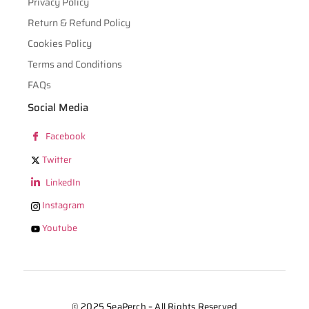
Privacy Policy
Return & Refund Policy
Cookies Policy
Terms and Conditions
FAQs
Social Media
Facebook
Twitter
LinkedIn
Instagram
Youtube
© 2025 SeaPerch – All Rights Reserved