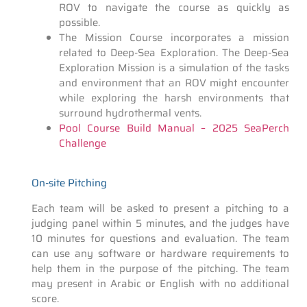
ROV to navigate the course as quickly as
possible.
The Mission Course incorporates a mission
related to Deep-Sea Exploration. The Deep-Sea
Exploration Mission is a simulation of the tasks
and environment that an ROV might encounter
while exploring the harsh environments that
surround hydrothermal vents.
Pool Course Build Manual – 2025 SeaPerch
Challenge
On-site Pitching
Each team will be asked to present a pitching to a
judging panel within 5 minutes, and the judges have
10 minutes for questions and evaluation. The team
can use any software or hardware requirements to
help them in the purpose of the pitching. The team
may present in Arabic or English with no additional
score.