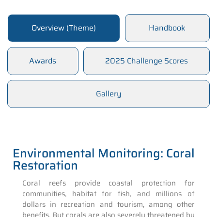
Overview (Theme)
Handbook
Awards
2025 Challenge Scores
Gallery
Environmental Monitoring: Coral
Restoration
Coral reefs provide coastal protection for
communities, habitat for fish, and millions of
dollars in recreation and tourism, among other
benefits. But corals are also severely threatened by