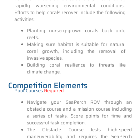
rapidly worsening environmental conditions.
Efforts to help corals recover include the following
activities:
Planting nursery-grown corals back onto
reefs.
Making sure habitat is suitable for natural
coral growth, including the removal of
invasive species.
Building coral resilience to threats like
climate change.
Competition Elements
Pool Courses
Required
Navigate your SeaPerch ROV through an
obstacle course and a mission course including
a series of tasks. Score points for time and
successful task completion.
The Obstacle Course tests high-speed
maneuverability and requires the SeaPerch