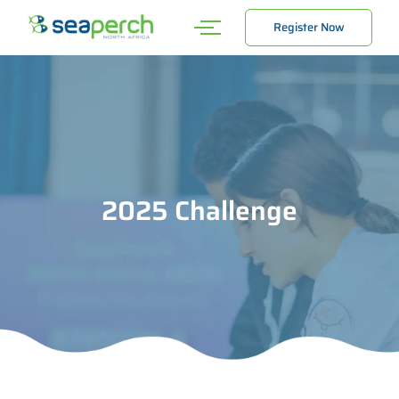
Register Now
2025 Challenge