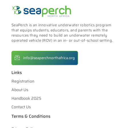
SeaPerch is an innovative underwater robotics program
that equips students, educators, and parents with the
resources they need to build an underwater remotely
operated vehicle (ROV) in an in- or out-of-school setting.
info@seaperchnorthafrica.org
Links
Registration
About Us
Handbook 2025
Contact Us
Terms & Conditions